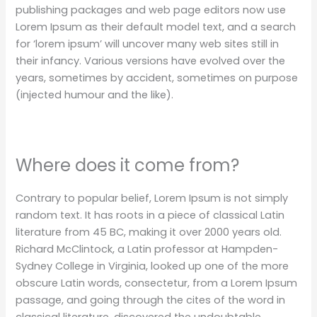
publishing packages and web page editors now use
Lorem Ipsum as their default model text, and a search
for ‘lorem ipsum’ will uncover many web sites still in
their infancy. Various versions have evolved over the
years, sometimes by accident, sometimes on purpose
(injected humour and the like).
Where does it come from?
Contrary to popular belief, Lorem Ipsum is not simply
random text. It has roots in a piece of classical Latin
literature from 45 BC, making it over 2000 years old.
Richard McClintock, a Latin professor at Hampden-
Sydney College in Virginia, looked up one of the more
obscure Latin words, consectetur, from a Lorem Ipsum
passage, and going through the cites of the word in
classical literature, discovered the undoubtable