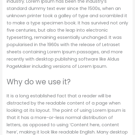
industry. Lorem Ipsum has been the industry’s
standard dummy text ever since the 1500s, when an
unknown printer took a galley of type and scrambled it
to make a type specimen book. It has survived not only
five centuries, but also the leap into electronic
typesetting, remaining essentially unchanged. It was
popularised in the 1960s with the release of Letraset
sheets containing Lorem Ipsum passages, and more
recently with desktop publishing software like Aldus
PageMaker including versions of Lorem Ipsum.
Why do we use it?
It is a long established fact that a reader will be
distracted by the readable content of a page when
looking at its layout. The point of using Lorem Ipsum is
that it has a more-or-less normal distribution of
letters, as opposed to using ‘Content here, content
here’, making it look like readable English. Many desktop