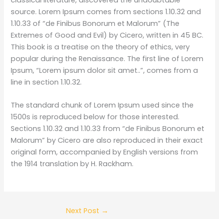
source. Lorem Ipsum comes from sections 1.10.32 and
1.10.33 of “de Finibus Bonorum et Malorum” (The
Extremes of Good and Evil) by Cicero, written in 45 BC.
This book is a treatise on the theory of ethics, very
popular during the Renaissance. The first line of Lorem
Ipsum, “Lorem ipsum dolor sit amet..”, comes from a
line in section 1.10.32.
The standard chunk of Lorem Ipsum used since the
1500s is reproduced below for those interested.
Sections 1.10.32 and 1.10.33 from “de Finibus Bonorum et
Malorum” by Cicero are also reproduced in their exact
original form, accompanied by English versions from
the 1914 translation by H. Rackham.
Next Post
→