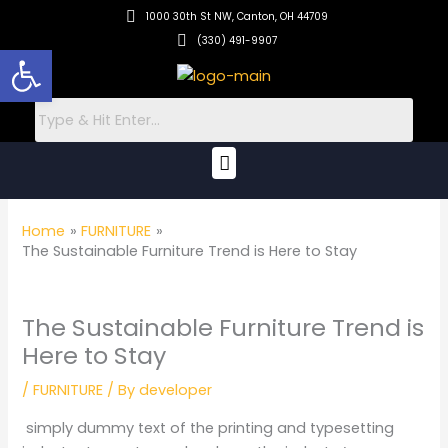
Skip
1000 30th St NW, Canton, OH 44709
to
(330) 491-9907
Open toolbar
content
Menu
Home
FURNITURE
The Sustainable Furniture Trend is Here to Stay
The Sustainable Furniture Trend is
Here to Stay
/
FURNITURE
/ By
developer
simply dummy text of the printing and typesetting