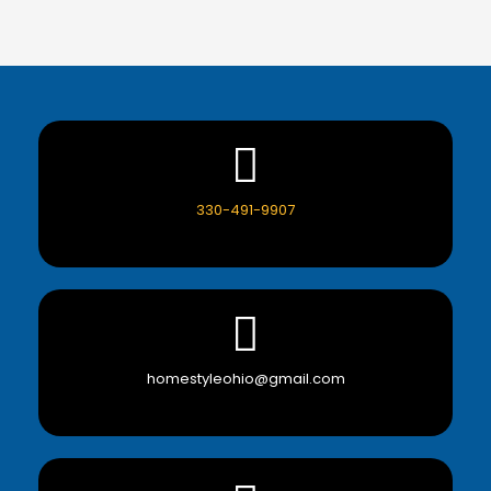
330-491-9907
homestyleohio@gmail.com