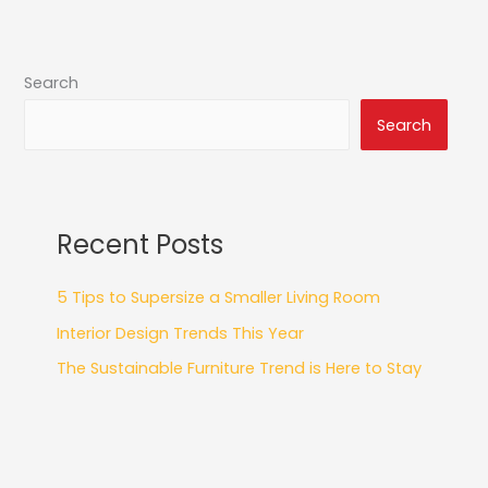
Search
Search
Recent Posts
5 Tips to Supersize a Smaller Living Room
Interior Design Trends This Year
The Sustainable Furniture Trend is Here to Stay