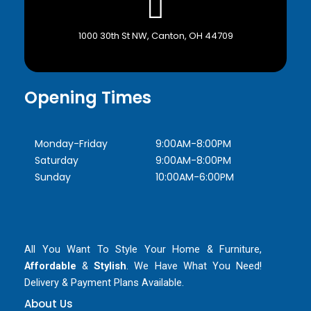
1000 30th St NW, Canton, OH 44709
Opening Times
Monday-Friday
9:00AM-8:00PM
Saturday
9:00AM-8:00PM
Sunday
10:00AM-6:00PM
All You Want To Style Your Home & Furniture,
Affordable
&
Stylish
. We Have What You Need!
Delivery & Payment Plans Available.
About Us