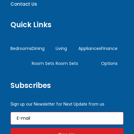
Contact Us
Quick Links
Bedrooms
Dining
Living
Appliances
Finance
Room Sets
Room Sets
Options
Subscribes
Sign up our Newsletter for Next Update from us