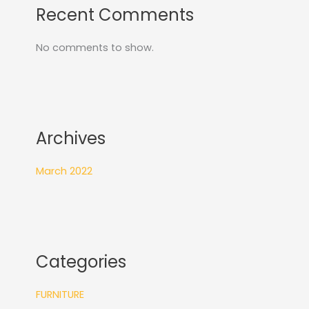
Recent Comments
No comments to show.
Archives
March 2022
Categories
FURNITURE