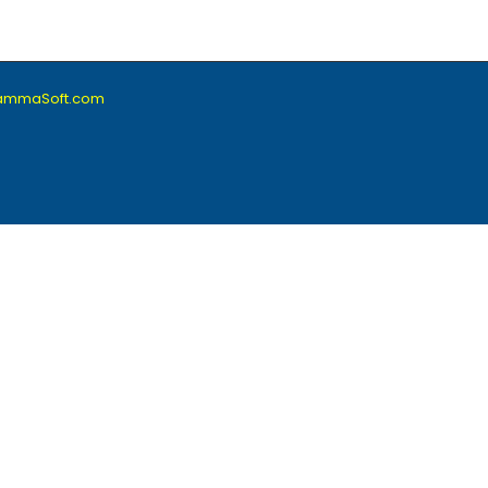
lammaSoft.com