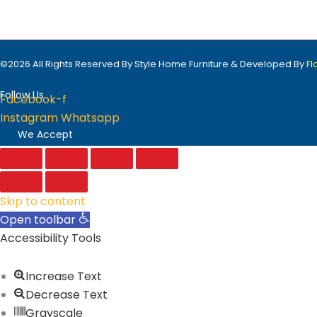
©2026 All Rights Reserved By Style Home Furniture & Developed By
F
Follow Us
Facebook-f
Instagram
Whatsapp
We Accept
Skip to content
Open toolbar
Accessibility Tools
Increase Text
Decrease Text
Grayscale