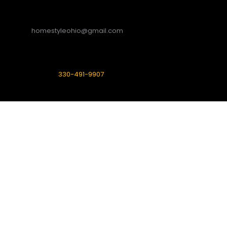
homestyleohio@gmail.com
330-491-9907