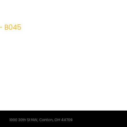
– B045
1000 30th St NW, Canton, OH 44709