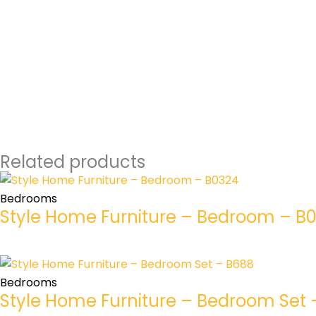
Related products
Bedrooms
Style Home Furniture – Bedroom – B
Bedrooms
Style Home Furniture – Bedroom Set 