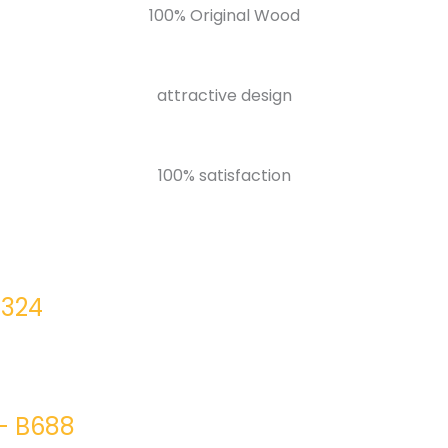
100% Original Wood
attractive design
100% satisfaction
0324
– B688