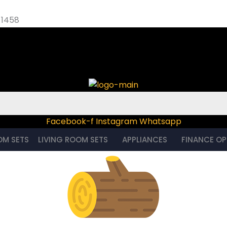
 1458
 – 1458
Facebook-f
Instagram
Whatsapp
OM SETS
LIVING ROOM SETS
APPLIANCES
FINANCE OP