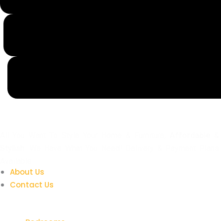
All You Want To Style Your Home & Furniture,
Affordable
&
Stylish
. We Have What You Need! Delivery & Payment Plans
Available.
About Us
Contact Us
Quick Links