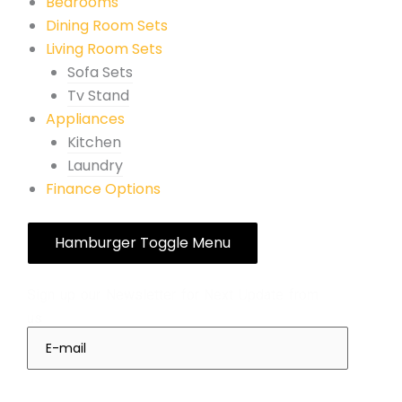
Bedrooms
Dining Room Sets
Living Room Sets
Sofa Sets
Tv Stand
Appliances
Kitchen
Laundry
Finance Options
Hamburger Toggle Menu
Subscribes
Sign up our Newsletter for Next Update from
us
Sign Up