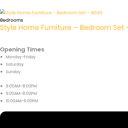
Bedrooms
Style Home Furniture – Bedroom Set 
Opening Times
Monday-Friday
Saturday
Sunday
9:00AM-8:00PM
9:00AM-8:00PM
10:00AM-6:00PM