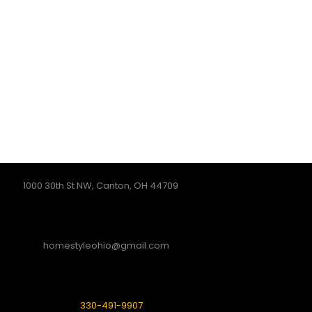
1000 30th St NW, Canton, OH 44709
homestyleohio@gmail.com
330-491-9907