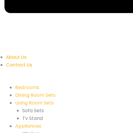
All You Want To Style Your Home & Furniture,
Affordable
&
Stylish
. We Have What You Need! Delivery & Payment Plans
Available.
About Us
Contact Us
Quick Links
Bedrooms
Dining Room Sets
Living Room Sets
Sofa Sets
Tv Stand
Appliances