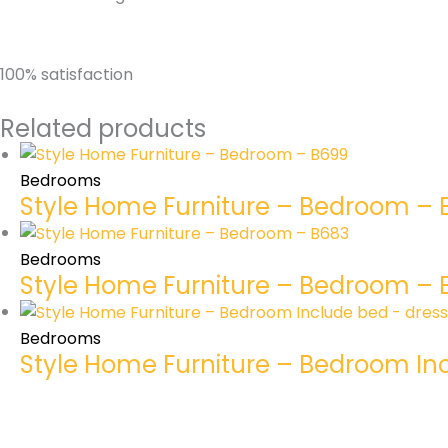
100% satisfaction
Related products
Bedrooms
Style Home Furniture – Bedroom –
Bedrooms
Style Home Furniture – Bedroom – 
Bedrooms
Style Home Furniture – Bedroom In