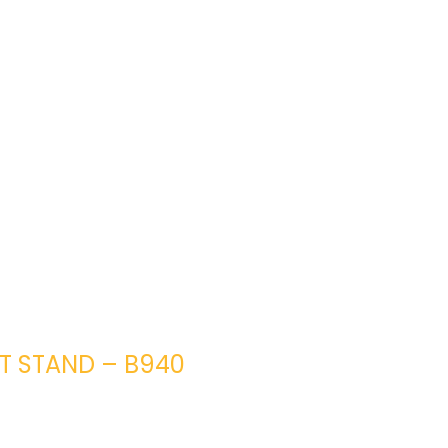
HT STAND – B940