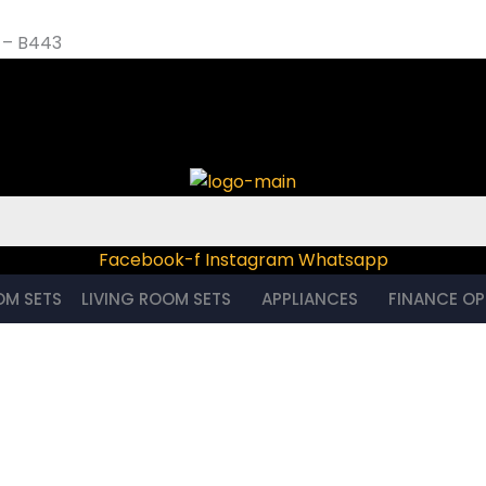
 – B443
et – B443
Facebook-f
Instagram
Whatsapp
OM SETS
LIVING ROOM SETS
APPLIANCES
FINANCE OP