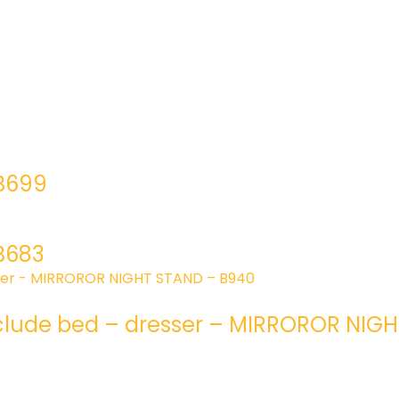
 B699
B683
clude bed – dresser – MIRROROR NIG