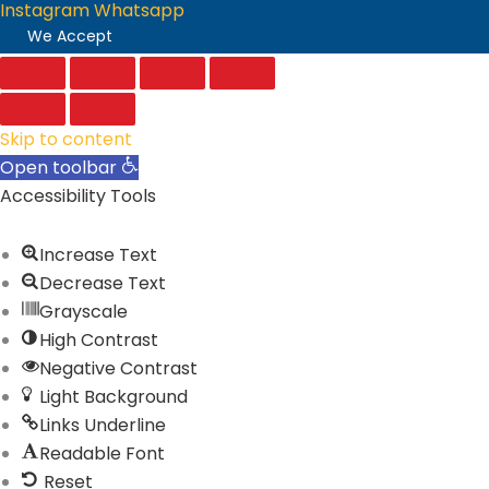
Instagram
Whatsapp
We Accept
Skip to content
Open toolbar
Accessibility Tools
Increase Text
Decrease Text
Grayscale
High Contrast
Negative Contrast
Light Background
Links Underline
Readable Font
Reset