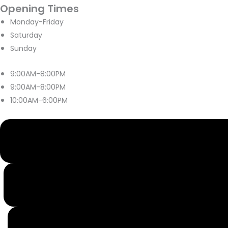
Opening Times
Monday-Friday
Saturday
Sunday
9:00AM-8:00PM
9:00AM-8:00PM
10:00AM-6:00PM