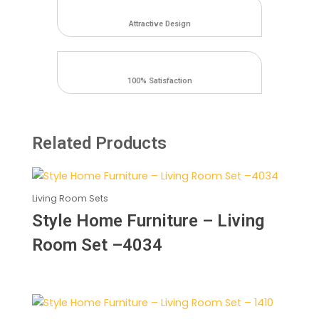
2672
quantity
Attractive Design
100% Satisfaction
Related Products
Living Room Sets
Style Home Furniture – Living
Room Set –4034