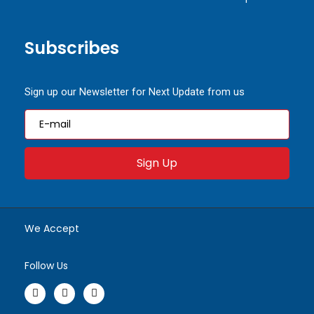
Subscribes
Sign up our Newsletter for Next Update from us
Sign Up
We Accept
Follow Us
F
I
W