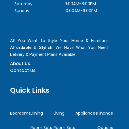
Saturday
9:00AM-8:00PM
Sunday
10:00AM-6:00PM
All You Want To Style Your Home & Furniture,
Affordable
&
Stylish
. We Have What You Need!
Delivery & Payment Plans Available.
About Us
Contact Us
Quick Links
Bedrooms
Dining
Living
Appliances
Finance
Room Sets
Room Sets
Options