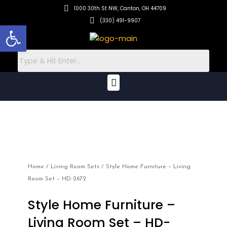
Skip
1000 30th St NW, Canton, OH 44709
to
(330) 491-9907
Open toolbar
content
Menu
Home
/
Living Room Sets
/ Style Home Furniture – Living
Room Set – HD-2672
Style Home Furniture –
Living Room Set – HD-