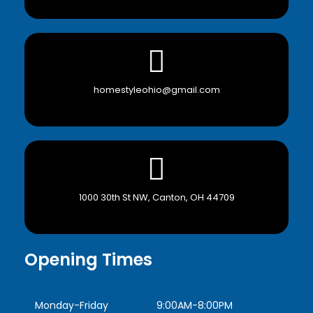
homestyleohio@gmail.com
1000 30th St NW, Canton, OH 44709
Opening Times
Monday-Friday
9:00AM-8:00PM