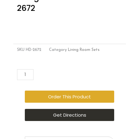
2672
SKU
HD-2672
Category
Living Room Sets
Style
Add to cart
Home
Furniture
–
Order This Product
Living
Room
Get Directions
Set
–
HD-