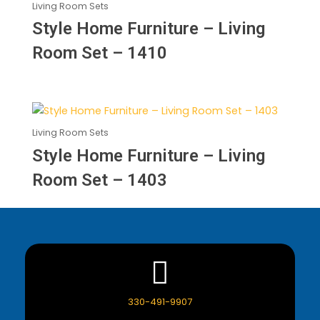
Living Room Sets
Style Home Furniture – Living
Room Set – 1410
Living Room Sets
Style Home Furniture – Living
Room Set – 1403
330-491-9907