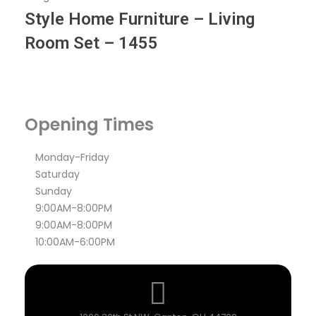
Style Home Furniture – Living
Room Set – 1455
Opening Times
Monday-Friday
Saturday
Sunday
9:00AM-8:00PM
9:00AM-8:00PM
10:00AM-6:00PM