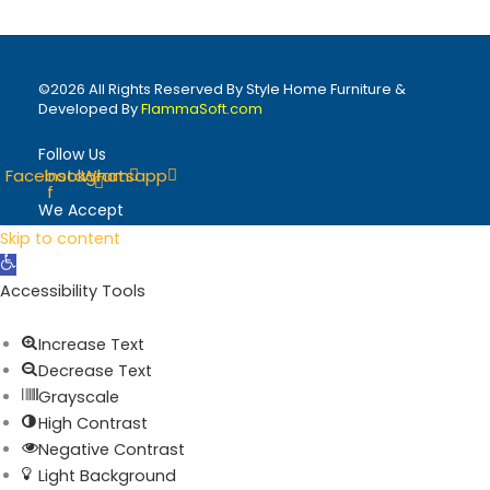
©2026 All Rights Reserved By Style Home Furniture &
Developed By
FlammaSoft.com
Follow Us
Facebook-
Instagram
Whatsapp
f
We Accept
Skip to content
Open toolbar
Accessibility Tools
Increase Text
Decrease Text
Grayscale
High Contrast
Negative Contrast
Light Background