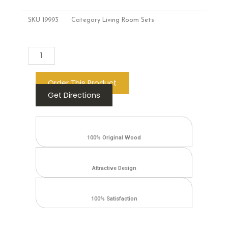
SKU
19993
Category
Living Room Sets
Add to cart
Order This Product
Get Directions
100% Original Wood
Attractive Design
100% Satisfaction