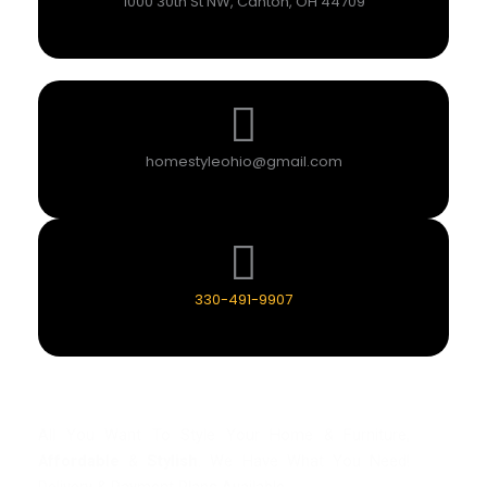
1000 30th St NW, Canton, OH 44709
homestyleohio@gmail.com
330-491-9907
All You Want To Style Your Home & Furniture,
Affordable
&
Stylish
. We Have What You Need!
Delivery & Payment Plans Available.