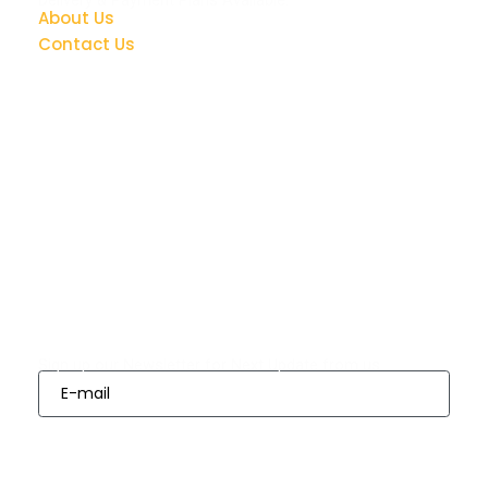
About Us
Contact Us
Quick Links
Bedrooms
Dining
Living
Appliances
Finance
Room Sets
Room Sets
Options
Subscribes
Sign up our Newsletter for Next Update from us
Sign Up