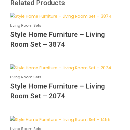
Related Products
Living Room Sets
Style Home Furniture – Living
Room Set – 3874
Living Room Sets
Style Home Furniture – Living
Room Set – 2074
Living Room Sets