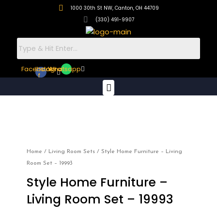
Skip
1000 30th St NW, Canton, OH 44709
to
(330) 491-9907
content
Facebook-
Instagram
Whatsapp
f
Menu
Style
Home
Furniture
–
Home
/
Living Room Sets
/ Style Home Furniture – Living
Living
Room Set – 19993
Room
Style Home Furniture –
Set
–
Living Room Set – 19993
19993
quantity