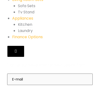
Sofa Sets
Tv Stand
Appliances
Kitchen
Laundry
Finance Options
Hamburger
Toggle
Menu
Subscribes
Sign up our Newsletter for Next Update from
us
Sign Up