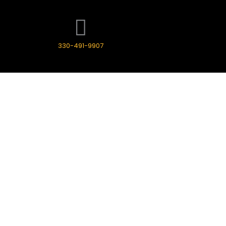
330-491-9907