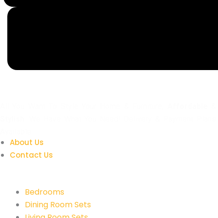
All You Want To Style Your Home & Furniture,
Affordable
&
Stylish
. We Have What You Need! Delivery & Payment Plans
Available.
About Us
Contact Us
Quick Links
Bedrooms
Dining Room Sets
Living Room Sets