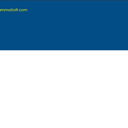
lammaSoft.com