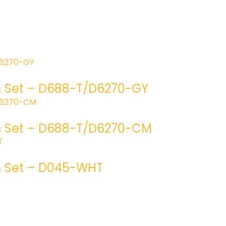
m Set – D688-T/D6270-GY
om Set – D688-T/D6270-CM
m Set – D045-WHT