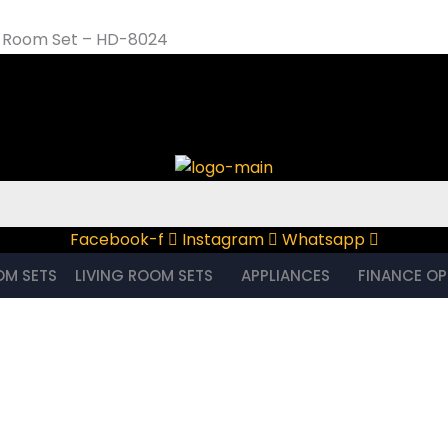
ng Room Set – HD-8024
om Set – HD-8024
Facebook-f
Instagram
Whatsapp
OM SETS
LIVING ROOM SETS
APPLIANCES
FINANCE OP