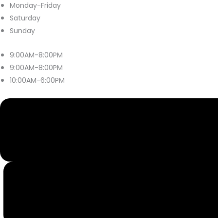
Monday-Friday
Saturday
Sunday
9:00AM-8:00PM
9:00AM-8:00PM
10:00AM-6:00PM