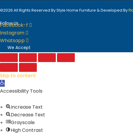
©2026 All Rights Reserved By Style Home Furniture & Developed By
F
Follow Us
Facebook-f
Instagram
Whatsapp
We Accept
Skip to content
Open
toolbar
Accessibility Tools
Increase Text
Decrease Text
Grayscale
High Contrast