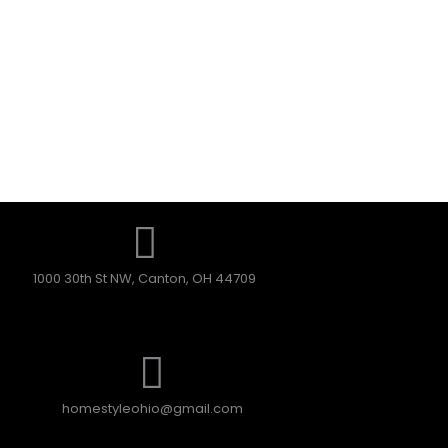
1000 30th St NW, Canton, OH 44709
homestyleohio@gmail.com