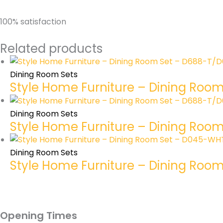
100% satisfaction
Related products
Dining Room Sets
Style Home Furniture – Dining Roo
Dining Room Sets
Style Home Furniture – Dining Ro
Dining Room Sets
Style Home Furniture – Dining Roo
Opening Times