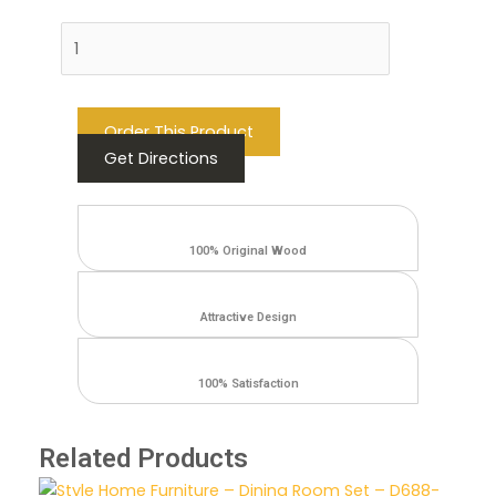
Add to cart
Order This Product
Get Directions
100% Original Wood
Attractive Design
100% Satisfaction
Related Products