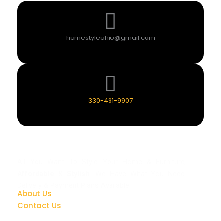
homestyleohio@gmail.com
330-491-9907
All You Want To Style Your Home & Furniture,
Affordable
&
Stylish
. We Have What You Need!
Delivery & Payment Plans Available.
About Us
Contact Us