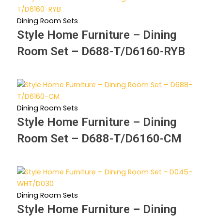
Dining Room Sets
Style Home Furniture – Dining
Room Set – D688-T/D6160-RYB
Dining Room Sets
Style Home Furniture – Dining
Room Set – D688-T/D6160-CM
Dining Room Sets
Style Home Furniture – Dining