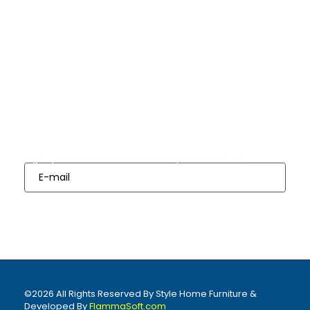
Quick Links
Bedrooms
Dining
Living
Appliances
Finance
Room Sets
Room Sets
Options
Subscribes
Sign up our Newsletter for Next Update from us
Sign Up
©2026 All Rights Reserved By Style Home Furniture &
Developed By
FlammaSoft.com