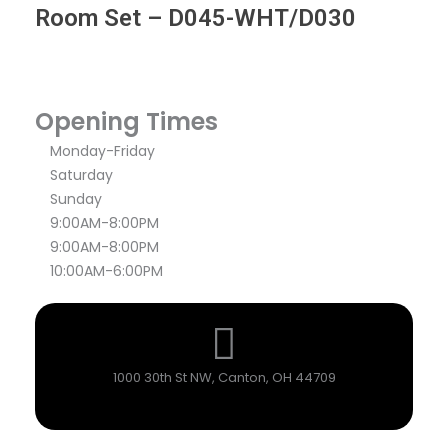
Room Set – D045-WHT/D030
Opening Times
Monday-Friday
Saturday
Sunday
9:00AM-8:00PM
9:00AM-8:00PM
10:00AM-6:00PM
1000 30th St NW, Canton, OH 44709