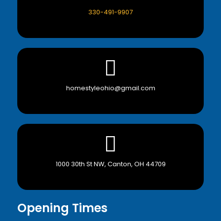
330-491-9907
homestyleohio@gmail.com
1000 30th St NW, Canton, OH 44709
Opening Times