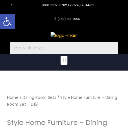
Skip
1000 30th St NW, Canton, OH 44709
to
Open toolbar
content
(330) 491-9907
Menu
Home
/
Dining Room Sets
/ Style Home Furniture – Dining
Room Set – D151
Style Home Furniture – Dining