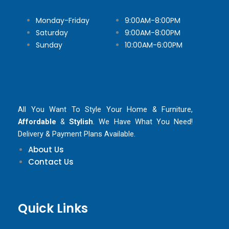
Monday-Friday
9:00AM-8:00PM
Saturday
9:00AM-8:00PM
Sunday
10:00AM-6:00PM
All You Want To Style Your Home & Furniture,
Affordable
&
Stylish
. We Have What You Need!
Delivery & Payment Plans Available.
About Us
Contact Us
Quick Links