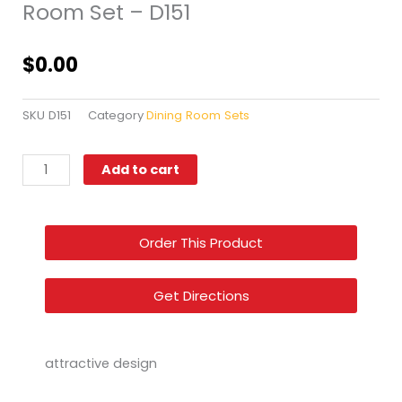
Room Set – D151
$
0.00
SKU
D151
Category
Dining Room Sets
Style
Add to cart
Home
Furniture
–
Order This Product
Dining
Room
Set
Get Directions
–
D151
quantity
attractive design