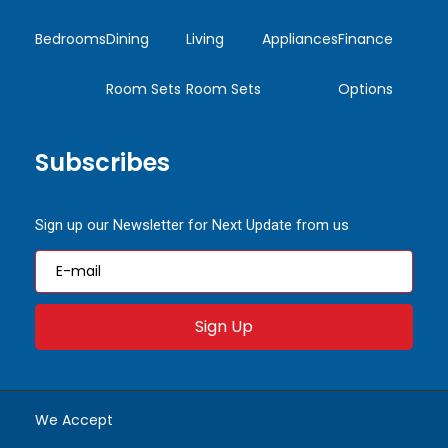
Bedrooms
Dining
Living
Appliances
Finance
Room Sets
Room Sets
Options
Subscribes
Sign up our Newsletter for Next Update from us
Sign Up
We Accept