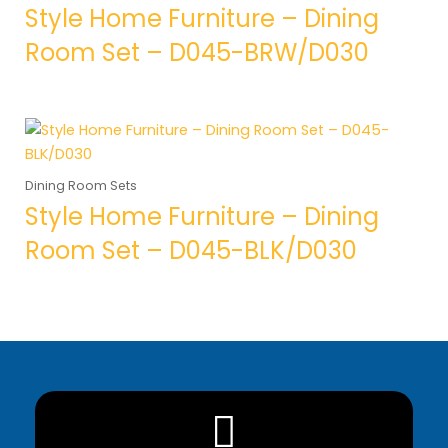
Style Home Furniture – Dining
Room Set – D045-BRW/D030
Dining Room Sets
Style Home Furniture – Dining
Room Set – D045-BLK/D030