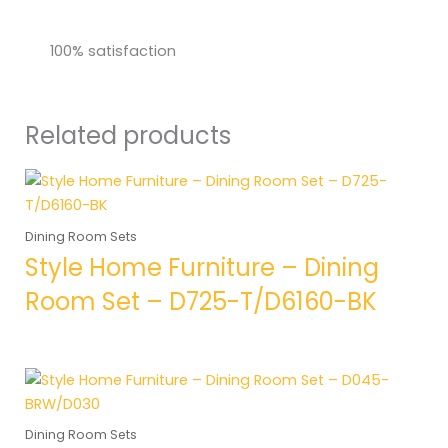
100% satisfaction
Related products
Dining Room Sets
Style Home Furniture – Dining
Room Set – D725-T/D6160-BK
Dining Room Sets