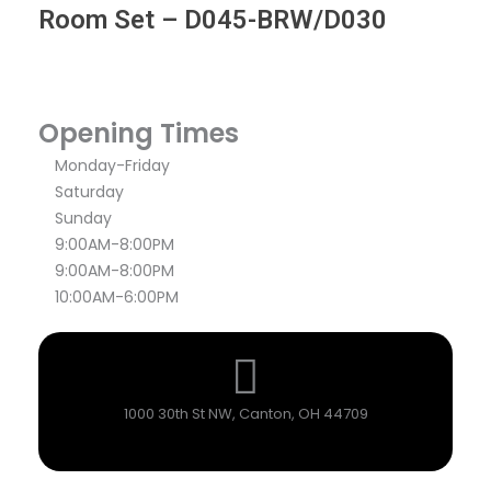
Room Set – D045-BRW/D030
Opening Times
Monday-Friday
Saturday
Sunday
9:00AM-8:00PM
9:00AM-8:00PM
10:00AM-6:00PM
1000 30th St NW, Canton, OH 44709