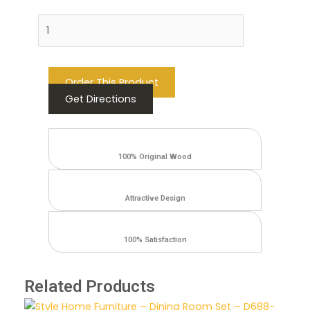
Add to cart
Order This Product
Get Directions
100% Original Wood
Attractive Design
100% Satisfaction
Related Products