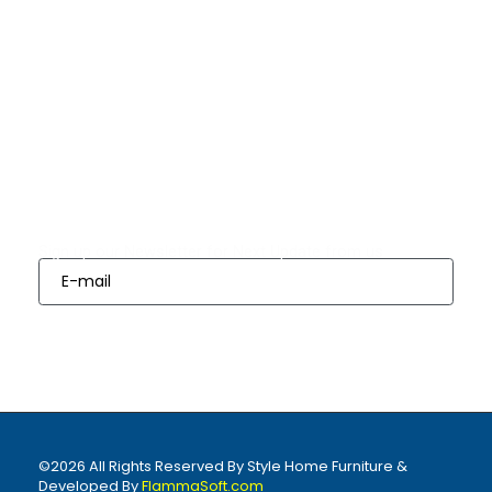
Quick Links
Bedrooms
Dining
Living
Appliances
Finance
Room Sets
Room Sets
Options
Subscribes
Sign up our Newsletter for Next Update from us
Sign Up
©2026 All Rights Reserved By Style Home Furniture &
Developed By
FlammaSoft.com