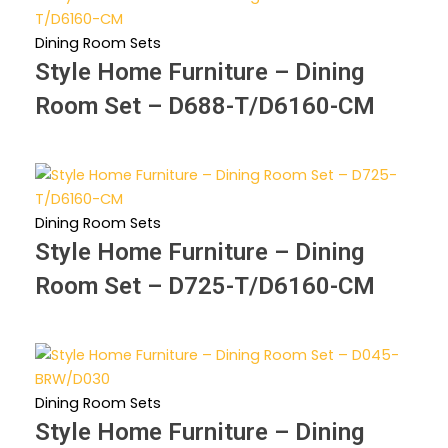
Dining Room Sets
Style Home Furniture – Dining
Room Set – D688-T/D6160-CM
Dining Room Sets
Style Home Furniture – Dining
Room Set – D725-T/D6160-CM
Dining Room Sets
Style Home Furniture – Dining