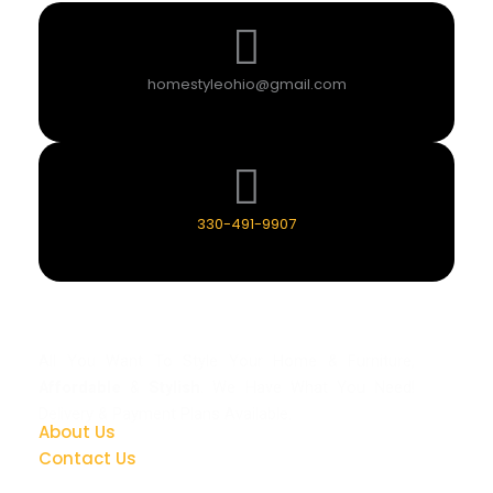
homestyleohio@gmail.com
330-491-9907
All You Want To Style Your Home & Furniture,
Affordable
&
Stylish
. We Have What You Need!
Delivery & Payment Plans Available.
About Us
Contact Us