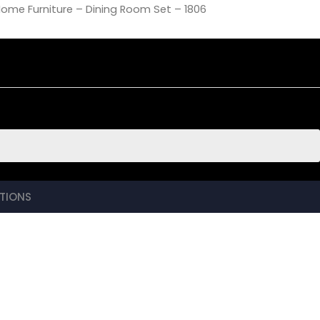
Home Furniture – Dining Room Set – 1806
TIONS