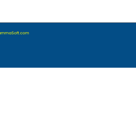
lammaSoft.com