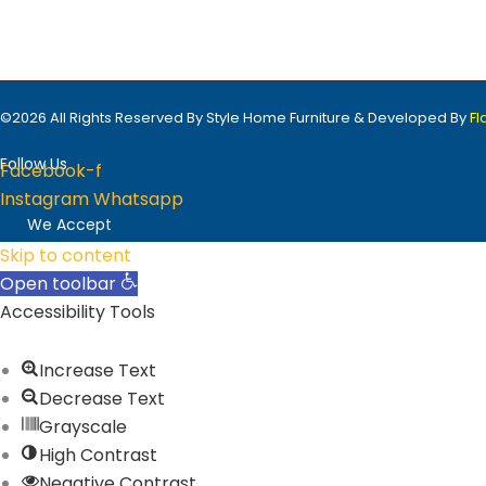
Sign Up
©2026 All Rights Reserved By Style Home Furniture & Developed By
F
Follow Us
Facebook-f
Instagram
Whatsapp
We Accept
Skip to content
Open toolbar
Accessibility Tools
Increase Text
Decrease Text
Grayscale
High Contrast
Negative Contrast