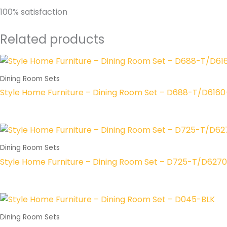
100% satisfaction
Related products
Dining Room Sets
Style Home Furniture – Dining Room Set – D688-T/D616
Dining Room Sets
Style Home Furniture – Dining Room Set – D725-T/D627
Dining Room Sets