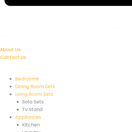
All You Want To Style Your Home & Furniture,
Affordable
&
Stylish
. We Have What You Need! Delivery & Payment Plans
Available.
About Us
Contact Us
Quick Links
Bedrooms
Dining Room Sets
Living Room Sets
Sofa Sets
Tv Stand
Appliances
Kitchen