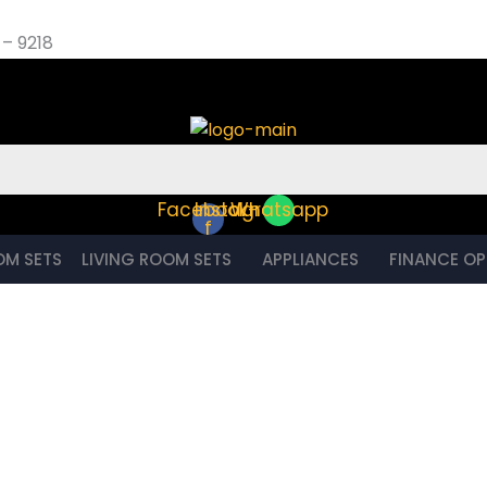
– 9218
et – 9218
Facebook-
Instagram
Whatsapp
f
OM SETS
LIVING ROOM SETS
APPLIANCES
FINANCE OP