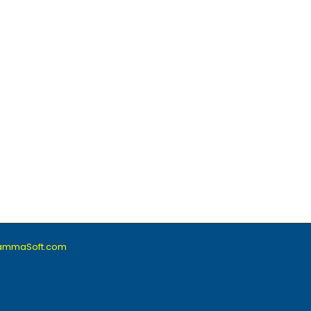
lammaSoft.com