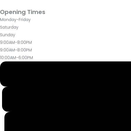
Opening Times
Monday-Friday
Saturday
Sunday
9:00AM-8:00PM
9:00AM-8:00PM
10:00AM-6:00PM