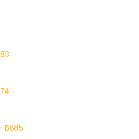
683
674
– B685