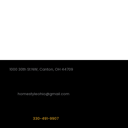
1000 30th St NW, Canton, OH 44709
homestyleohio@gmail.com
330-491-9907