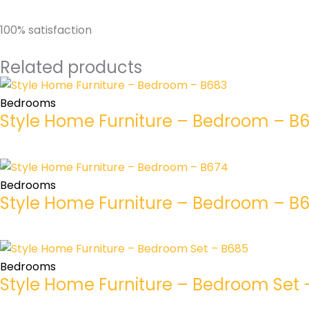
100% satisfaction
Related products
Bedrooms
Style Home Furniture – Bedroom – B
Bedrooms
Style Home Furniture – Bedroom – B
Bedrooms
Style Home Furniture – Bedroom Set 