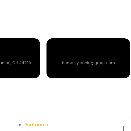
Canton, OH 44709
homestyleohio@gmail.com
Su
Quick Links
Sig
Bedrooms