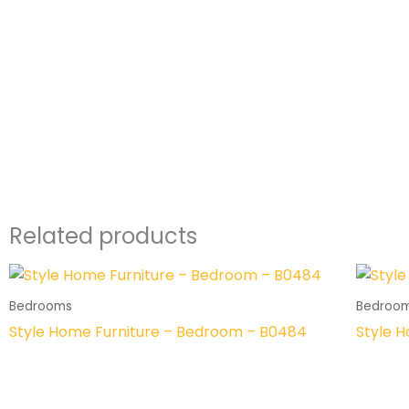
Related products
Bedrooms
Bedroo
Style Home Furniture – Bedroom – B0484
Style 