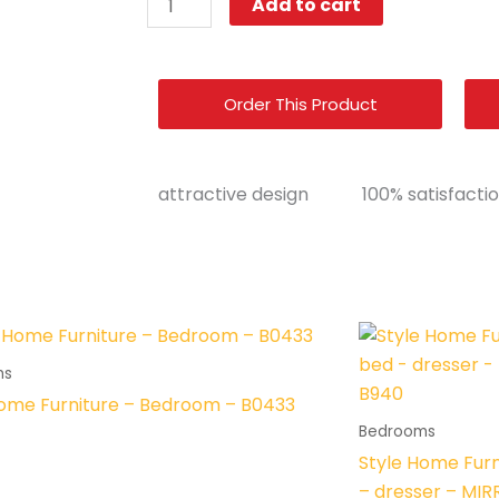
Add to cart
Home
Furniture
–
Order This Product
Bedroom
Set
-
attractive design
100% satisfacti
8089
quantity
ms
Home Furniture – Bedroom – B0433
Bedrooms
Style Home Furn
– dresser – MI