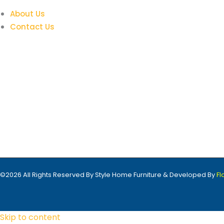
About Us
Contact Us
©2026 All Rights Reserved By Style Home Furniture & Developed By
F
Skip to content