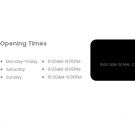
Opening Times
Monday-Friday
9:00AM-8:00PM
1000 30th St NW, 
Saturday
9:00AM-8:00PM
Sunday
10:00AM-6:00PM
All You Want To Style Your Home & Furniture,
Affordable
&
Stylish
. We Have What You Need! Delivery & Payment Plans
Available.