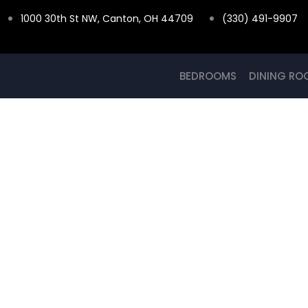
Skip
1000 30th St NW, Canton, OH 44709
(330) 491-9907
to
content
BEDROOMS
DINING RO