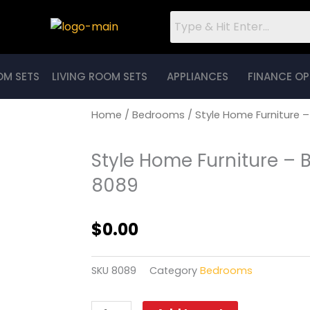
OM SETS
LIVING ROOM SETS
APPLIANCES
FINANCE OP
Home
/
Bedrooms
/ Style Home Furniture 
Style Home Furniture – 
8089
$
0.00
SKU
8089
Category
Bedrooms
Style