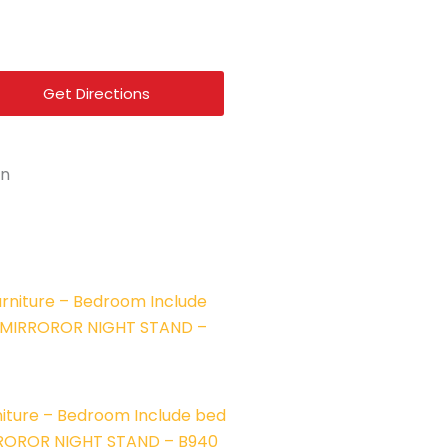
f
Get Directions
on
iture – Bedroom Include bed
RROROR NIGHT STAND – B940