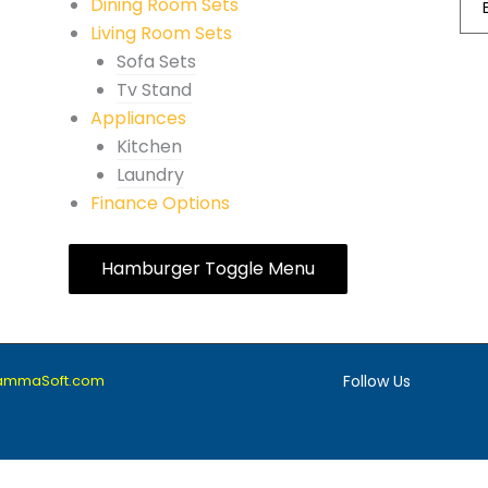
Dining Room Sets
Living Room Sets
Sofa Sets
Tv Stand
Appliances
Kitchen
Laundry
Finance Options
Hamburger Toggle Menu
lammaSoft.com
Follow Us
F
I