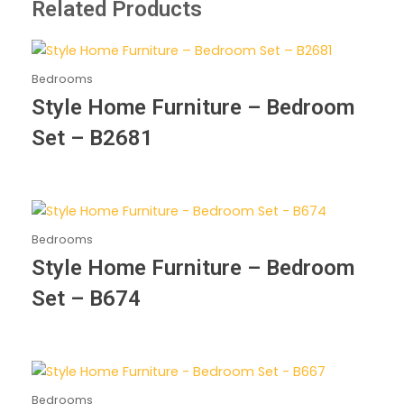
Related Products
Bedrooms
Style Home Furniture – Bedroom
Set – B2681
Bedrooms
Style Home Furniture – Bedroom
Set – B674
Bedrooms