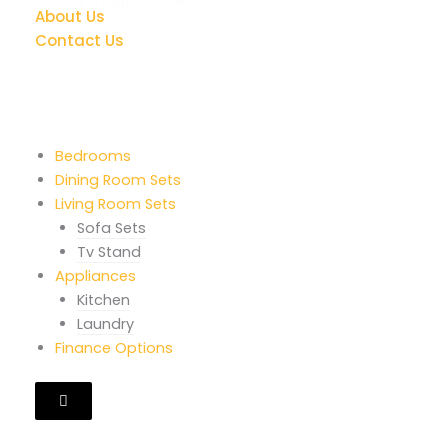
About Us
Contact Us
Quick Links
Bedrooms
Dining Room Sets
Living Room Sets
Sofa Sets
Tv Stand
Appliances
Kitchen
Laundry
Finance Options
Hamburger
Toggle
Menu