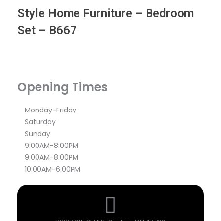
Style Home Furniture – Bedroom
Set – B667
Opening Times
Monday-Friday
Saturday
Sunday
9:00AM-8:00PM
9:00AM-8:00PM
10:00AM-6:00PM