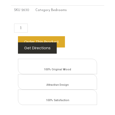
SKU
2630
Category
Bedrooms
Add to cart
Order This Product
Get Directions
100% Original Wood
Attractive Design
100% Satisfaction