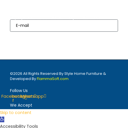
Subscribes
Sign up our Newsletter for Next Update from us
Sign Up
©2026 All Rights Reserved By Style Home Furniture &
Developed By
FlammaSoft.com
Follow Us
Facebook-
Instagram
Whatsapp
f
We Accept
Skip to content
Open
toolbar
Accessibility Tools