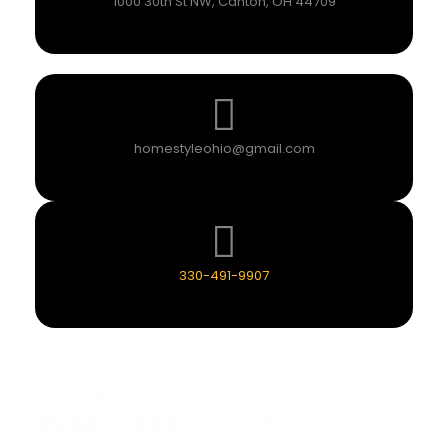
1000 30th St NW, Canton, OH 44709
homestyleohio@gmail.com
330-491-9907
All You Want To Style Your Home & Furniture,
Affordable
&
Stylish
. We Have What You Need!
Delivery & Payment Plans Available.