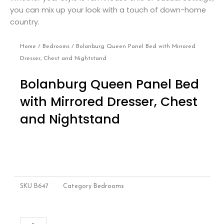
you can mix up your look with a touch of down-home
country.
Home
/
Bedrooms
/ Bolanburg Queen Panel Bed with Mirrored
Dresser, Chest and Nightstand
Bolanburg Queen Panel Bed
with Mirrored Dresser, Chest
and Nightstand
SKU
B647
Category
Bedrooms
Bolanburg
Add to cart