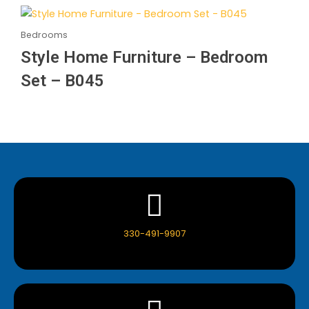
Bedrooms
Style Home Furniture – Bedroom
Set – B045
330-491-9907