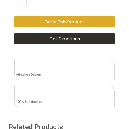
Queen
Panel
Bed
Order This Product
with
Mirrored
Get Directions
Dresser,
Chest
and
Nightstand
quantity
Attractive Design
100% Satisfaction
Related Products