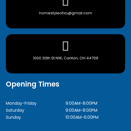
homestyleohio@gmail.com
1000 30th St NW, Canton, OH 44709
Opening Times
Monday-Friday
9:00AM-8:00PM
Saturday
9:00AM-8:00PM
Sunday
10:00AM-6:00PM