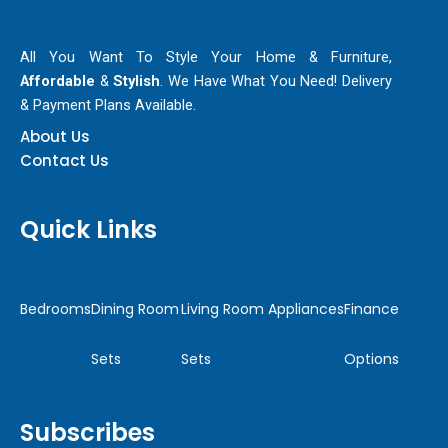
All You Want To Style Your Home & Furniture,
Affordable
&
Stylish
. We Have What You Need! Delivery
& Payment Plans Available.
About Us
Contact Us
Quick Links
Bedrooms
Dining Room
Living Room
Appliances
Finance
Sets
Sets
Options
Subscribes