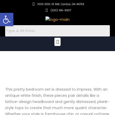
Skip
1000 30th St NW, Canton, OH 44709
to
(330) 491-9907
Open toolbar
content
Menu
This pretty bedroom set is dressed to impress. With an
antique white finish, these pieces pair details like a
lattice-design headboard and gently distressed, plank-
style tops to create that much more quaint character.
Whether your style is farmhouse chic or casual cottage,