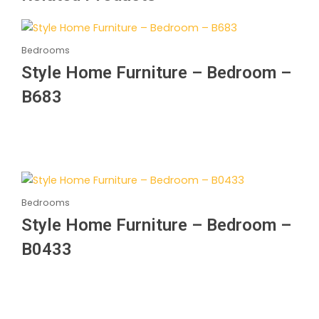
Bedrooms
Style Home Furniture – Bedroom –
B683
Bedrooms
Style Home Furniture – Bedroom –
B0433