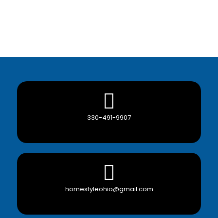
330-491-9907
homestyleohio@gmail.com