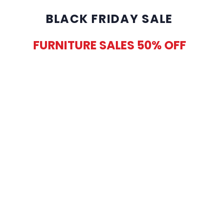
BLACK FRIDAY SALE
FURNITURE SALES 50% OFF