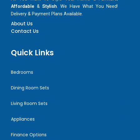
Affordable
&
Stylish
. We Have What You Need!
Delivery & Payment Plans Available.
About Us
Contact Us
Quick Links
Bedrooms
Dining Room Sets
Living Room Sets
Appliances
Finance Options