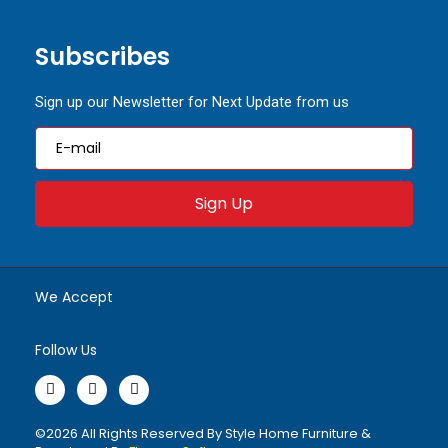
Subscribes
Sign up our Newsletter for Next Update from us
Sign Up
We Accept
Follow Us
F
I
W
a
n
h
©2026 All Rights Reserved By Style Home Furniture &
c
s
a