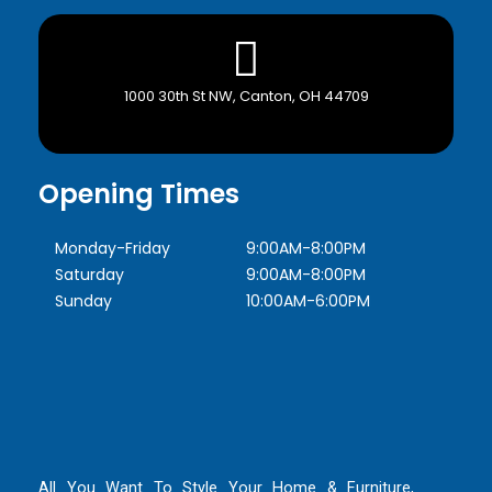
1000 30th St NW, Canton, OH 44709
Opening Times
Monday-Friday
9:00AM-8:00PM
Saturday
9:00AM-8:00PM
Sunday
10:00AM-6:00PM
All You Want To Style Your Home & Furniture,